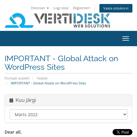
Estonian
Logi sisse
Registreeri
Vaata ostukorvi
Lülit
navig
IMPORTANT - Global Attack on
WordPress Sites
Portaali avaleht
Teated
IMPORTANT - Global Attack on WordPress Sites
Kuu järgi
Dear all,