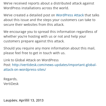
We’ve received reports about a distributed attack against
WordPress installations across the world.
We’ve created a detailed post on
WordPress Attack
that talks
about this issue and the steps your customers can take to
secure their websites from this attack.
We encourage you to spread this information regardless of
whether you’re hosting with us or not and help your
customers prepare against this attack.
Should you require any more information about this mail,
please feel free to get in touch with us.
Link to Global Attack on WordPress
Post:
http://vertidesk.com/news-updates/important-global-
attack-on-wordpress-sites/
Regards,
VertiDesk
Laupäev, Aprillil 13, 2013