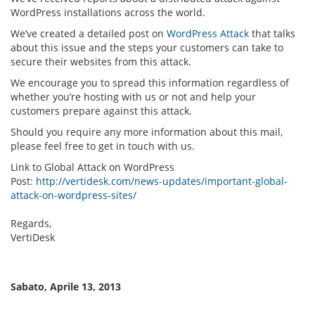
WordPress installations across the world.
We’ve created a detailed post on
WordPress Attack
that talks
about this issue and the steps your customers can take to
secure their websites from this attack.
We encourage you to spread this information regardless of
whether you’re hosting with us or not and help your
customers prepare against this attack.
Should you require any more information about this mail,
please feel free to get in touch with us.
Link to Global Attack on WordPress
Post:
http://vertidesk.com/news-updates/important-global-
attack-on-wordpress-sites/
Regards,
VertiDesk
Sabato, Aprile 13, 2013