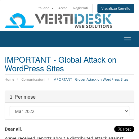
Italiano
Accedi
Registrati
Visualizza Carrello
Attiv
Navi
IMPORTANT - Global Attack on
WordPress Sites
Home
Comunicazioni
IMPORTANT - Global Attack on WordPress Sites
Per mese
Dear all,
We’ve received reports about a distributed attack against