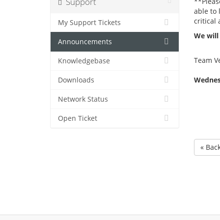
Support
**Pleas
able to
critical 
My Support Tickets
We will
Announcements
Team Ve
Knowledgebase
Wednesd
Downloads
Network Status
Open Ticket
« Bac