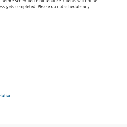
before scheduled maintenance. Clients will not be
cess gets completed. Please do not schedule any
ution