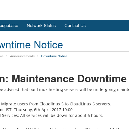
edgebase
Network Status
Contact Us
wntime Notice
me
Announcements
Downtime Notice
tn: Maintenance Downtime
be advised that our Linux hosting servers will be undergoing mai
 Migrate users from Cloudlinux 5 to CloudLinux 6 servers.
me IST: Thursday, 6th April 2017 19:00
 Services: All services will be down for about 6 hours.