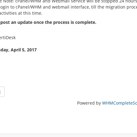
e Note: cPanel/WHM and Webmail service will be stopped 24 hours 
 login to cPanel/WHM and webmail interface, till the migration pro
activities at this time.
 post an update once the process is complete.
rtiDesk
ay, April 5, 2017
k
Powered by
WHMCompleteSol