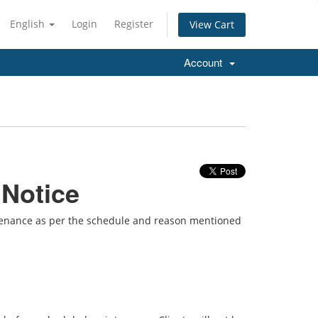
English
Login
Register
View Cart
Account
 Notice
ntenance as per the schedule and reason mentioned