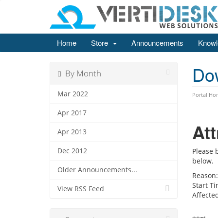
Home
Store
Announcements
Knowl
Do
By Month
Mar 2022
Portal Ho
Apr 2017
At
Apr 2013
Dec 2012
Please 
below.
Older Announcements...
Reason:
Start Ti
View RSS Feed
Affected