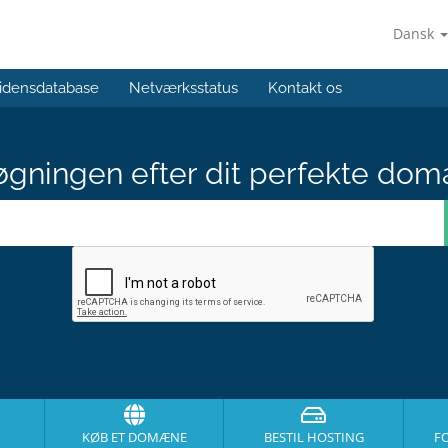
Dansk
idensdatabase
Netværksstatus
Kontakt os
gningen efter dit perfekte dom
KØB ET DOMÆNE
BESTIL HOSTING
F