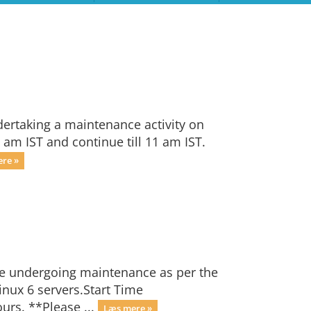
dertaking a maintenance activity on
 am IST and continue till 11 am IST.
re »
be undergoing maintenance as per the
nux 6 servers.Start Time
ours. **Please ...
Læs mere »