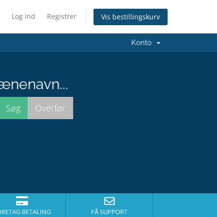
Log ind
Registrer
Vis bestillingskurv
Konto
ænenavn...
ORETAG BETALING
FÅ SUPPORT