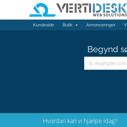
Kundeside
Butik
Annonceringer
V
Begynd sø
Hvordan kan vi hjælpe idag?