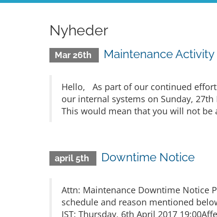
Nyheder
Maintenance Activity
Mar 26th
Hello, As part of our continued effort
our internal systems on Sunday, 27th 
This would mean that you will not be a
Downtime Notice
april 5th
Attn: Maintenance Downtime Notice Pl
schedule and reason mentioned below.
IST: Thursday, 6th April 2017 19:00Affe