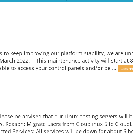
s to keep improving our platform stability, we are un
March 2022. This maintenance activity will start at 8
ble to access your control panels and/or be ...
Læs me
ease be advised that our Linux hosting servers will 
 Reason: Migrate users from Cloudlinux 5 to CloudLi
cted Services: All services will be down for about 6 h