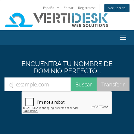
Español
Entrar
Registrarse
Ver Carrito
Alter
Nave
ENCUENTRA TU NOMBRE DE
DOMINIO PERFECTO...