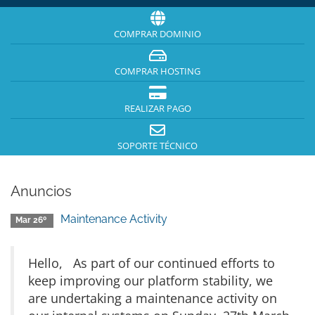
COMPRAR DOMINIO
COMPRAR HOSTING
REALIZAR PAGO
SOPORTE TÉCNICO
Anuncios
Maintenance Activity
Mar 26º
Hello, As part of our continued efforts to
keep improving our platform stability, we
are undertaking a maintenance activity on