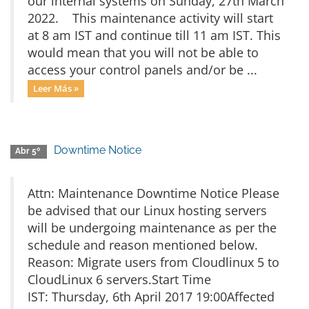
our internal systems on Sunday, 27th March
2022. This maintenance activity will start
at 8 am IST and continue till 11 am IST. This
would mean that you will not be able to
access your control panels and/or be ...
Leer Más »
Downtime Notice
Abr 5º
Attn: Maintenance Downtime Notice Please
be advised that our Linux hosting servers
will be undergoing maintenance as per the
schedule and reason mentioned below.
Reason: Migrate users from Cloudlinux 5 to
CloudLinux 6 servers.Start Time
IST: Thursday, 6th April 2017 19:00Affected