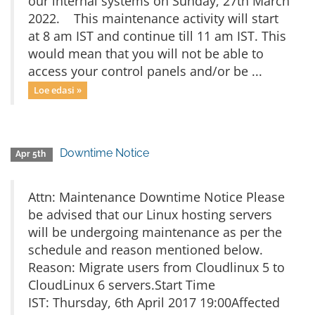
our internal systems on Sunday, 27th March
2022. This maintenance activity will start
at 8 am IST and continue till 11 am IST. This
would mean that you will not be able to
access your control panels and/or be ...
Loe edasi »
Downtime Notice
Apr 5th
Attn: Maintenance Downtime Notice Please
be advised that our Linux hosting servers
will be undergoing maintenance as per the
schedule and reason mentioned below.
Reason: Migrate users from Cloudlinux 5 to
CloudLinux 6 servers.Start Time
IST: Thursday, 6th April 2017 19:00Affected