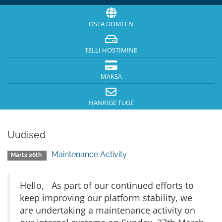
OSTA DOMEEN
TELLI HOSTIMINE
MAKSA
HANKIGE TUGE
Uudised
Maintenance Activity
Märts 26th
Hello, As part of our continued efforts to
keep improving our platform stability, we
are undertaking a maintenance activity on