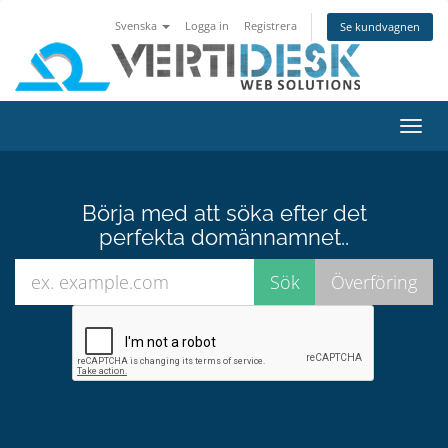
Svenska
Logga in
Registrera
Se kundvagnen
Växla
navig
Börja med att söka efter det
perfekta domännamnet..