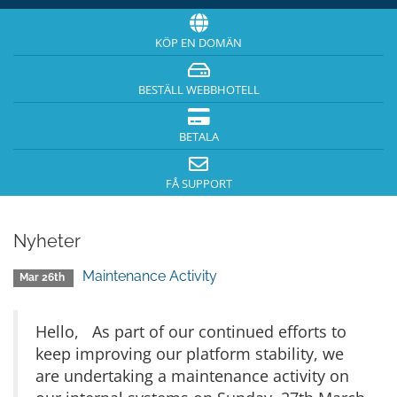
KÖP EN DOMÄN
BESTÄLL WEBBHOTELL
BETALA
FÅ SUPPORT
Nyheter
Maintenance Activity
Mar 26th
Hello, As part of our continued efforts to
keep improving our platform stability, we
are undertaking a maintenance activity on