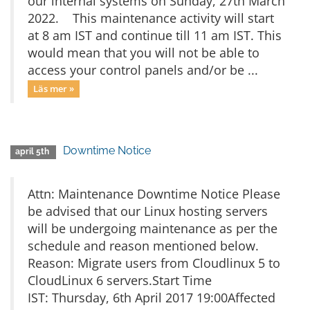
our internal systems on Sunday, 27th March
2022. This maintenance activity will start
at 8 am IST and continue till 11 am IST. This
would mean that you will not be able to
access your control panels and/or be ...
Läs mer »
Downtime Notice
april 5th
Attn: Maintenance Downtime Notice Please
be advised that our Linux hosting servers
will be undergoing maintenance as per the
schedule and reason mentioned below.
Reason: Migrate users from Cloudlinux 5 to
CloudLinux 6 servers.Start Time
IST: Thursday, 6th April 2017 19:00Affected