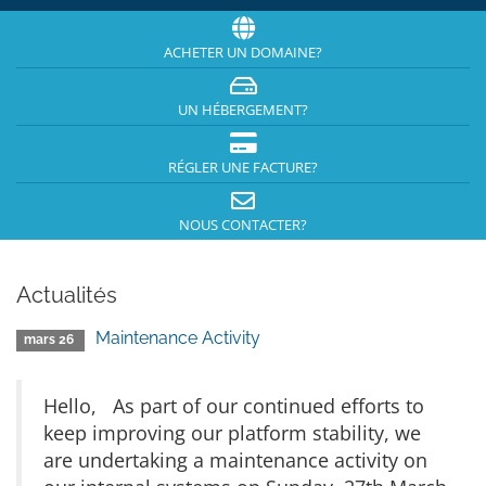
ACHETER UN DOMAINE?
UN HÉBERGEMENT?
RÉGLER UNE FACTURE?
NOUS CONTACTER?
Actualités
Maintenance Activity
mars 26
Hello, As part of our continued efforts to
keep improving our platform stability, we
are undertaking a maintenance activity on