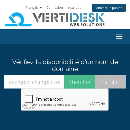
Français
Connexion
Inscription
Afficher le panier
Bascu
la
navig
Vérifiez la disponibilité d'un nom de
domaine