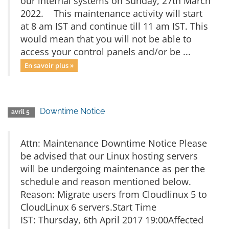
our internal systems on Sunday, 27th March
2022. This maintenance activity will start
at 8 am IST and continue till 11 am IST. This
would mean that you will not be able to
access your control panels and/or be ...
En savoir plus »
Downtime Notice
avril 5
Attn: Maintenance Downtime Notice Please
be advised that our Linux hosting servers
will be undergoing maintenance as per the
schedule and reason mentioned below.
Reason: Migrate users from Cloudlinux 5 to
CloudLinux 6 servers.Start Time
IST: Thursday, 6th April 2017 19:00Affected